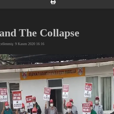
 and The Collapse
ellenmiş: 9 Kasım 2020
16:16