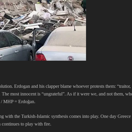
olution. Erdogan and his clapper blame whoever protests them: “traitor,
 The most innocent is “ungrateful”. As if it were we, and not them, who 
P / MHP = Erdoğan.
ng with the Turkish-Islamic synthesis comes into play. One day Greece
n continues to play with fire.