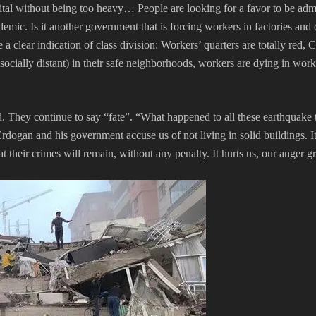
ospital without being too heavy… People are looking for a favor to be ad
idemic. Is it another government that is forcing workers in factories and
a clear indication of class division: Workers’ quarters are totally red
socially distant) in their safe neighborhoods, workers are dying in wor
dead. They continue to say “fate”. “What happened to all these earthqua
rdogan and his government accuse us of not living in solid buildings. I
their crimes will remain, without any penalty. It hurts us, our anger g