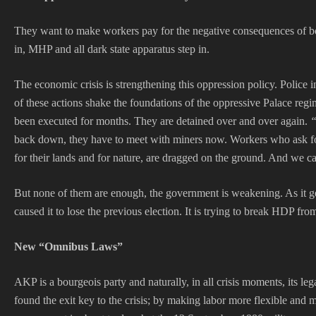
They want to make workers pay for the negative consequences of bot
in, MHP and all dark state apparatus step in.
The economic crisis is strengthening this oppression policy. Police 
of these actions shake the foundations of the oppressive Palace reg
been executed for months. They are detained over and over again.
“
back down, they have to meet with miners now. Workers who ask for 
for their lands and for nature, are dragged on the ground. And we can
But none of them are enough, the government is weakening. As it gets
caused it to lose the previous election. It is trying to break HDP f
New “Omnibus Laws”
AKP is a bourgeois party and naturally, in all crisis moments, its leg
found the exit key to the crisis; by making labor more flexible an