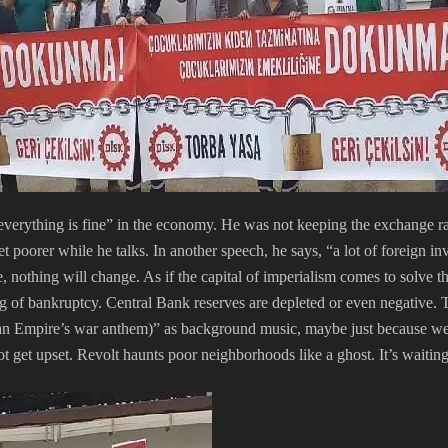
verything is fine” in the economy. He was not keeping the exchange ra
 poorer while he talks. In another speech, he says, “a lot of foreign i
, nothing will change. As if the capital of imperialism comes to solve t
ag of bankruptcy. Central Bank reserves are depleted or even negative.
 Empire’s war anthem)” as background music, maybe just because we w
t get upset. Revolt haunts poor neighborhoods like a ghost. It’s waiting