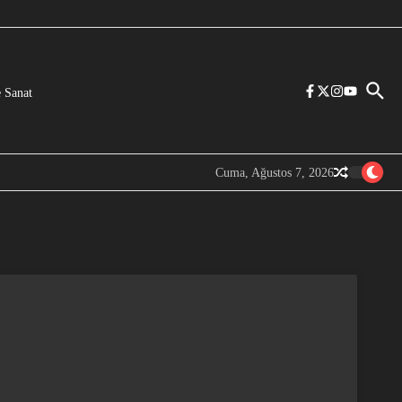
 Sanat
Cuma, Ağustos 7, 2026