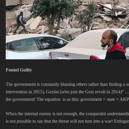
Found Guilty
The government is constantly blaming others rather than finding a s
intervention in 2015), Geziist (who join the Gezi revolt in 2014)” …
the government! The equation is as this; government = state = AK
When the internal enemy is not enough, the conquestist understandi
is not possible to say that the threat will not turn into a war! Erdoga