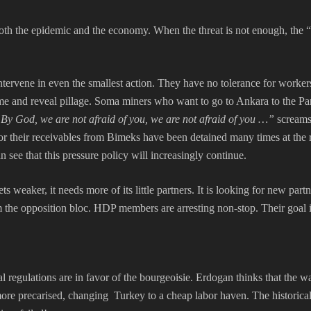
h the epidemic and the economy. When the threat is not enough, the “o
intervene in even the smallest action. They have no tolerance for worker
ime and reveal pillage. Soma miners who want to go to Ankara to the Parl
By God, we are not afraid of you, we are not afraid of you …”
screams
their receivables from Bimeks have been detained many times at the requ
 see that this pressure policy will increasingly continue.
 weaker, it needs more of its little partners. It is looking for new par
rom the opposition bloc. HDP members are arresting non-stop. Their goal
al regulations are in favor of the bourgeoisie. Erdogan thinks that the w
d more precarised, changing Turkey to a cheap labor haven. The histori