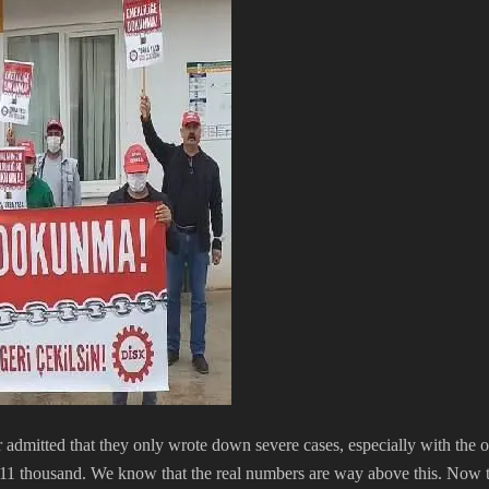
r admitted that they only wrote down severe cases, especially with the ob
1 thousand. We know that the real numbers are way above this. Now the di