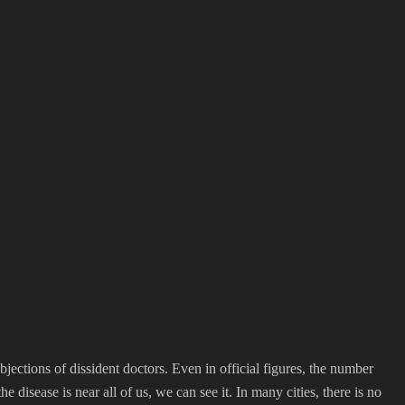
jections of dissident doctors. Even in official figures, the number
sease is near all of us, we can see it. In many cities, there is no