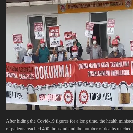
After hiding the Covid-19 figures for a long time, the health ministe
of patients reached 400 thousand and the number of deaths reached 1