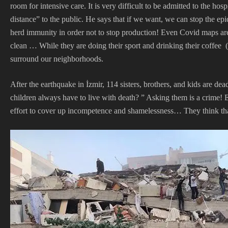
room for intensive care. It is very difficult to be admitted to the h
distance” to the public. He says that if we want, we can stop the ep
herd immunity in order not to stop production! Even Covid maps are 
clean … While they are doing their sport and drinking their coffee (
surround our neighborhoods.
After the earthquake in İzmir, 114 sisters, brothers, and kids are 
children always have to live with death? ” Asking them is a crime! E
effort to cover up incompetence and shamelessness… They think that 