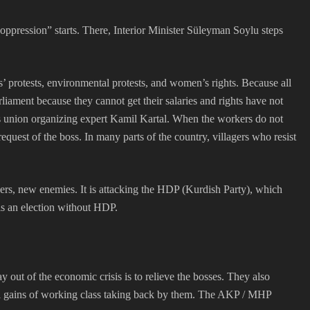
ppression” starts. There, Interior Minister Süleyman Soylu steps
s’ protests, environmental protests, and women’s rights. Because all
iament because they cannot get their salaries and rights have not
 union organizing expert Kamil Kartal. When the workers do not
est of the boss. In many parts of the country, villagers who resist
tners, new enemies. It is attacking the HDP (Kurdish Party), which
 is an election without HDP.
ay out of the economic crisis is to relieve the bosses. They also
cal gains of working class taking back by them. The AKP / MHP