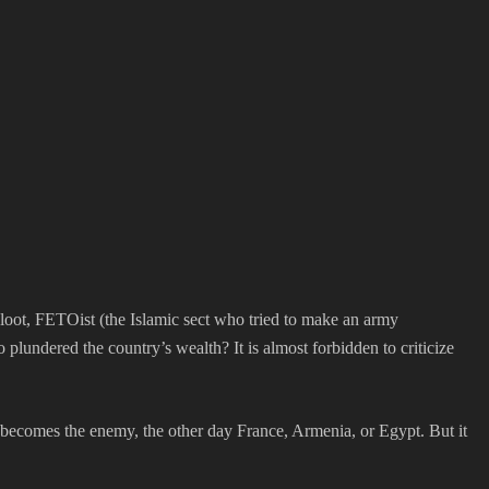
 loot, FETOist (the Islamic sect who tried to make an army
plundered the country’s wealth? It is almost forbidden to criticize
 becomes the enemy, the other day France, Armenia, or Egypt. But it