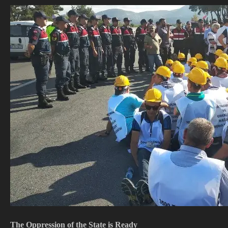
The Oppression of the State is Ready