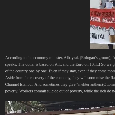
According to the economy minister, Albayrak (Erdogan’s groom), “e
speaks. The dollar is based on 9TL and the Euro on 10TL! So we get
of the country one by one. Even if they stay, even if they come more
Aside from the recovery of the economy, they will soon raise the fl
Channel Istanbul. And sometimes they give “mehter anthem(Ottoman
poverty. Workers commit suicide out of poverty, while the rich do no