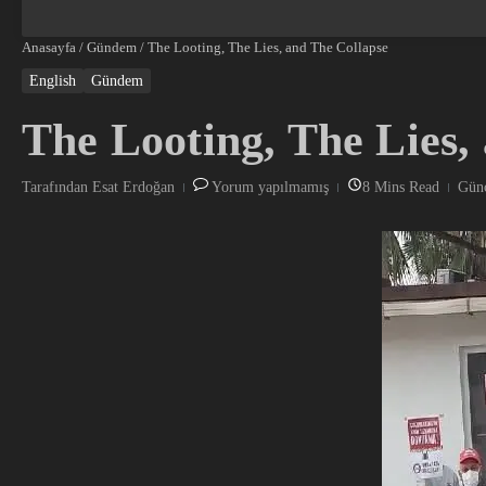
Anasayfa
/
Gündem
/
The Looting, The Lies, and The Collapse
English
Gündem
The Looting, The Lies,
Tarafından
Esat Erdoğan
Yorum yapılmamış
8 Mins Read
Günc