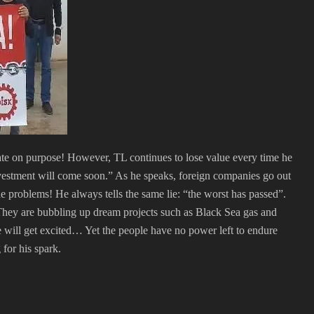
te on purpose! However, TL continues to lose value every time he
nvestment will come soon.” As he speaks, foreign companies go out
he problems! He always tells the same lie: “the worst has passed”.
 They are bubbling up dream projects such as Black Sea gas and
ill get excited… Yet the people have no power left to endure
 for his spark.