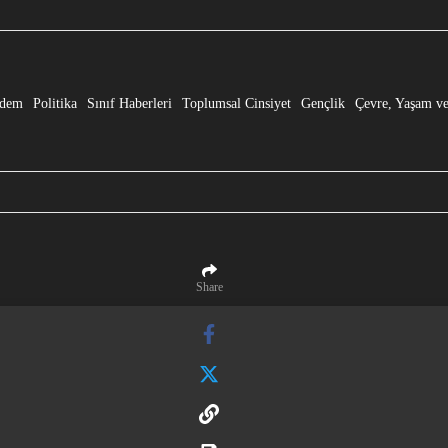
e” Dönüşmesi!
dem
Politika
Sınıf Haberleri
Toplumsal Cinsiyet
Gençlik
Çevre, Yaşam ve
Share