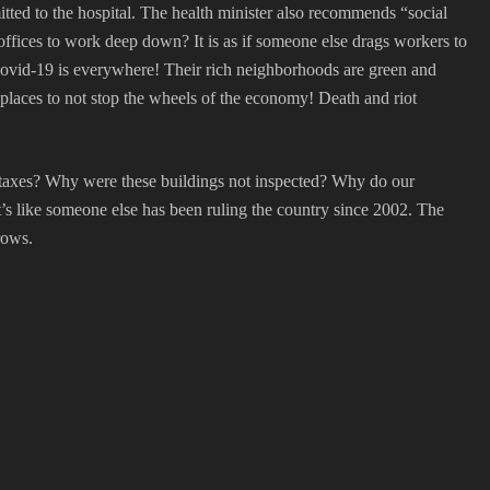
mitted to the hospital. The health minister also recommends “social
 offices to work deep down? It is as if someone else drags workers to
, Covid-19 is everywhere! Their rich neighborhoods are green and
kplaces to not stop the wheels of the economy! Death and riot
ke taxes? Why were these buildings not inspected? Why do our
t’s like someone else has been ruling the country since 2002. The
rows.