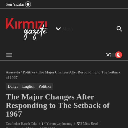
“Devlet Aklı” Kimin Aklı?
İçeriğe atla
Son Yazılar
Jeopolitika, Bölge, Hegemonya…
“Mutlak Butlan” ve Bir Kez Daha Rejimin “Kendinden
Beter Bir Şeye” Dönüşmesi!
Menü
Anasayfa
/
Politika
/
The Major Changes After Responding to The Setback
of 1967
Dünya
English
Politika
The Major Changes After
Responding to The Setback of
1967
Tarafından
Hareth Taha
Yorum yapılmamış
5 Mins Read