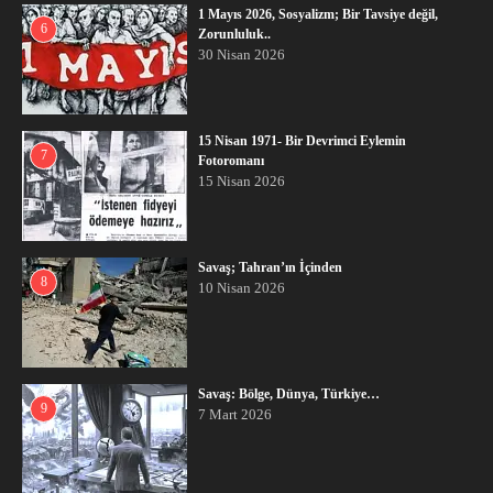
1 Mayıs 2026, Sosyalizm; Bir Tavsiye değil,
6
Zorunluluk..
30 Nisan 2026
15 Nisan 1971- Bir Devrimci Eylemin
7
Fotoromanı
15 Nisan 2026
Savaş; Tahran’ın İçinden
8
10 Nisan 2026
Savaş: Bölge, Dünya, Türkiye…
9
7 Mart 2026