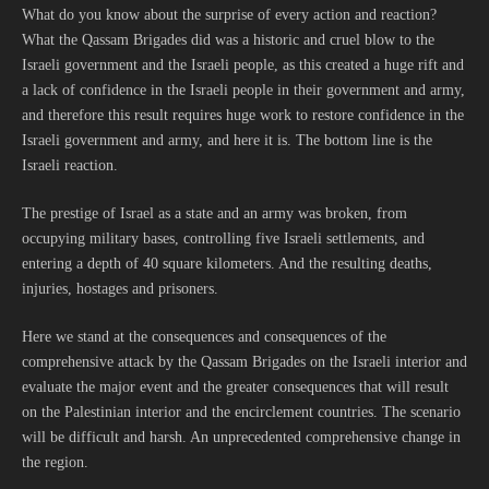
What do you know about the surprise of every action and reaction?
What the Qassam Brigades did was a historic and cruel blow to the
Israeli government and the Israeli people, as this created a huge rift and
a lack of confidence in the Israeli people in their government and army,
and therefore this result requires huge work to restore confidence in the
Israeli government and army, and here it is. The bottom line is the
Israeli reaction.
The prestige of Israel as a state and an army was broken, from
occupying military bases, controlling five Israeli settlements, and
entering a depth of 40 square kilometers. And the resulting deaths,
injuries, hostages and prisoners.
Here we stand at the consequences and consequences of the
comprehensive attack by the Qassam Brigades on the Israeli interior and
evaluate the major event and the greater consequences that will result
on the Palestinian interior and the encirclement countries. The scenario
will be difficult and harsh. An unprecedented comprehensive change in
the region.