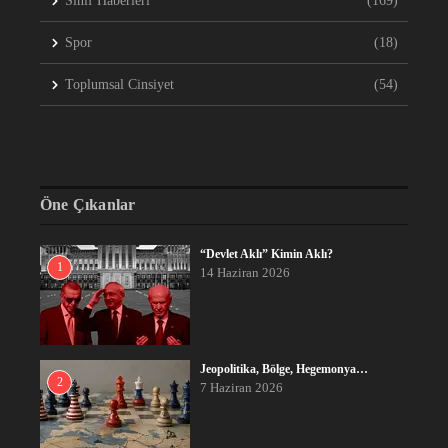
Sınıf Haberleri
(169)
Spor
(18)
Toplumsal Cinsiyet
(54)
Öne Çıkanlar
“Devlet Aklı” Kimin Aklı?
1
14 Haziran 2026
Jeopolitika, Bölge, Hegemonya…
2
7 Haziran 2026