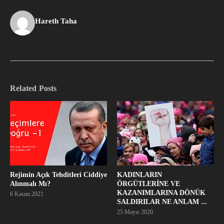
Hareth Taha
Related Posts
Rejimin Açık Tehditleri Ciddiye
KADINLARIN
Alınmalı Mı?
ÖRGÜTLERİNE VE
KAZANIMLARINA DÖNÜK
6 Kasım 2021
SALDIRILAR NE ANLAM ...
25 Mayıs 2020