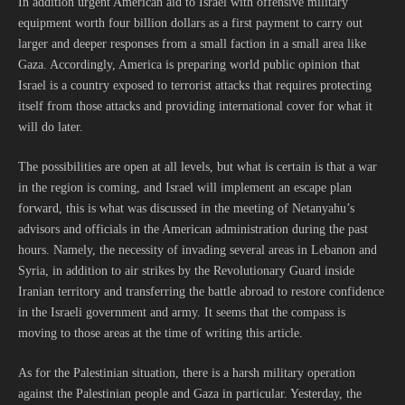
In addition urgent American aid to Israel with offensive military
equipment worth four billion dollars as a first payment to carry out
larger and deeper responses from a small faction in a small area like
Gaza. Accordingly, America is preparing world public opinion that
Israel is a country exposed to terrorist attacks that requires protecting
itself from those attacks and providing international cover for what it
will do later.
The possibilities are open at all levels, but what is certain is that a war
in the region is coming, and Israel will implement an escape plan
forward, this is what was discussed in the meeting of Netanyahu’s
advisors and officials in the American administration during the past
hours. Namely, the necessity of invading several areas in Lebanon and
Syria, in addition to air strikes by the Revolutionary Guard inside
Iranian territory and transferring the battle abroad to restore confidence
in the Israeli government and army. It seems that the compass is
moving to those areas at the time of writing this article.
As for the Palestinian situation, there is a harsh military operation
against the Palestinian people and Gaza in particular. Yesterday, the