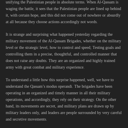
unifying the Palestinian people in absolute terms. When Al-Qassam is
waging the battle, it sees that the Palestinian people are lined up behind
it, with certain hope, and this did not come out of nowhere or absurdly
at all because they choose actions accordingly not words.
It is strange and surprising what happened yesterday regarding the
military movement of the Al-Qassam Brigades, whether on the military
level or the strategic level, how to control and speed; Testing goals and
controlling them in a precise, thoughtful, and controlled manner that
does not raise any doubts. They are an organized and highly trained
army with great combat and military experience.
To understand a little how this surprise happened, well, we have to
understand the Qassam’s modus operandi. The brigades have been
operating in an organized and timely manner in all their military
operations, and accordingly, they rely on their strategy. On the other
hand, its movements are secret, and military plans are drawn up by
military leaders only, and leaders are people surrounded by very careful
and secretive movements.