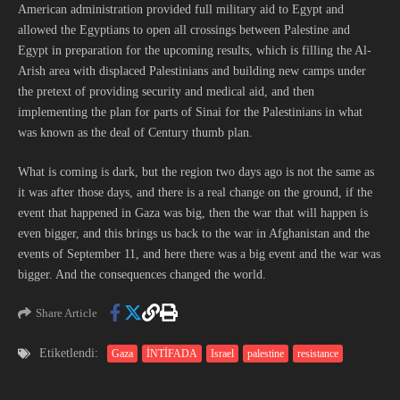
American administration provided full military aid to Egypt and
allowed the Egyptians to open all crossings between Palestine and
Egypt in preparation for the upcoming results, which is filling the Al-
Arish area with displaced Palestinians and building new camps under
the pretext of providing security and medical aid, and then
implementing the plan for parts of Sinai for the Palestinians in what
was known as the deal of Century thumb plan.
What is coming is dark, but the region two days ago is not the same as
it was after those days, and there is a real change on the ground, if the
event that happened in Gaza was big, then the war that will happen is
even bigger, and this brings us back to the war in Afghanistan and the
events of September 11, and here there was a big event and the war was
bigger. And the consequences changed the world.
Share Article
Etiketlendi:
Gaza
İNTİFADA
Israel
palestine
resistance