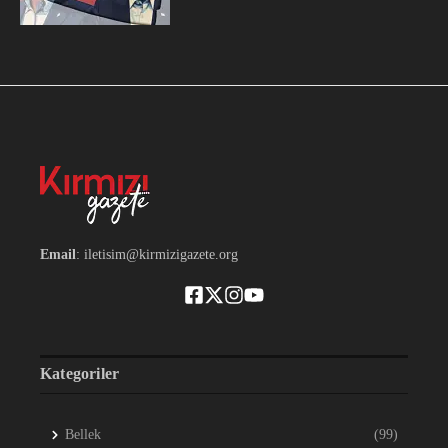
Email
: iletisim@kirmizigazete.org
Kategoriler
Bellek
(99)