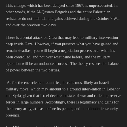
This change, which has been delayed since 1967, is unprecedented. In
other words, if the Al-Qassam Brigades and the entire Palestinian
resistance do not maintain the gains achieved during the October 7 War
and over the previous two days.
There is a brutal attack on Gaza that may lead to military intervention
deep inside Gaza. However, if you preserve what you have gained and
remain steadfast, you will begin a negotiation process over what has
been controlled, and not over what came before, and the military
operation will be an undoubted success. The theory restores the balance
of power between the two parties.
As for the encirclement countries, there is most likely an Israeli
military move, which may amount to a ground intervention in Lebanon
and Syria, given that Israel declared a state of war and called up reserve
forces in large numbers. Accordingly, there is legitimacy and gains for
the enemy army, at least before its people, and to maintain its security
presence.