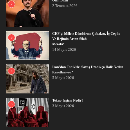
Olan Biten
2
2 Temmuz 2026
CHP’yi Millete Döndürme Çabaları, İç Cephe
3
Ve Rejimin Artan Silah
Merakı!
14 Mayıs 2026
İran’dan Tanıklık: Savaş Uzadıkça Halk Neden
4
Kenetleniyor?
5 Mayıs 2026
Tekno-faşizm Nedir?
5
3 Mayıs 2026