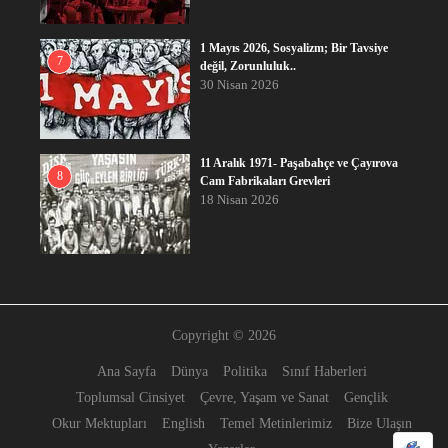
1 Mayıs 2026, Sosyalizm; Bir Tavsiye
7
değil, Zorunluluk..
30 Nisan 2026
11 Aralık 1971- Paşabahçe ve Çayırova
8
Cam Fabrikaları Grevleri
18 Nisan 2026
Copyright © 2026
Ana Sayfa
Dünya
Politika
Sınıf Haberleri
Toplumsal Cinsiyet
Çevre, Yaşam ve Sanat
Gençlik
Okur Mektupları
English
Temel Metinlerimiz
Bize Ulaşın