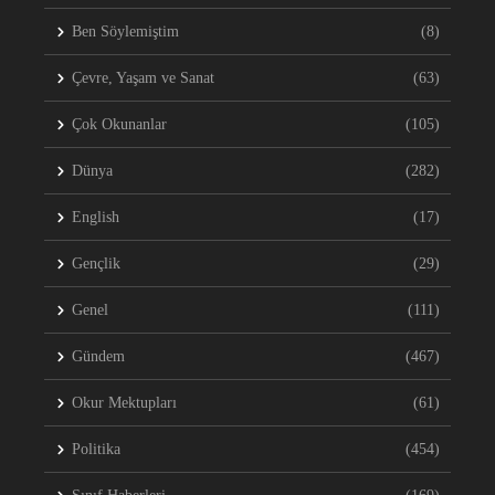
Ben Söylemiştim
(8)
Çevre, Yaşam ve Sanat
(63)
Çok Okunanlar
(105)
Dünya
(282)
English
(17)
Gençlik
(29)
Genel
(111)
Gündem
(467)
Okur Mektupları
(61)
Politika
(454)