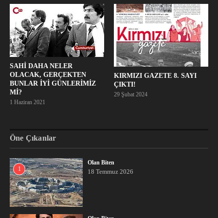
SAHİ DAHA NELER
OLACAK, GERÇEKTEN
KIRMIZI GAZETE 8. SAYI
BUNLAR İYİ GÜNLERİMİZ
ÇIKTI!
Mİ?
29 Şubat 2024
1 Haziran 2021
Öne Çıkanlar
Olan Biten
1
18 Temmuz 2026