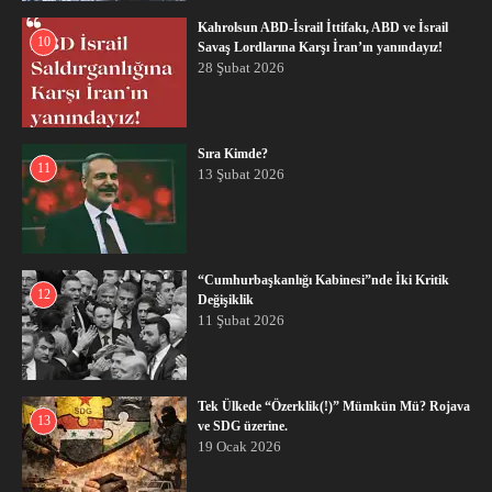
Kahrolsun ABD-İsrail İttifakı, ABD ve İsrail
10
Savaş Lordlarına Karşı İran’ın yanındayız!
28 Şubat 2026
Sıra Kimde?
11
13 Şubat 2026
“Cumhurbaşkanlığı Kabinesi”nde İki Kritik
12
Değişiklik
11 Şubat 2026
Tek Ülkede “Özerklik(!)” Mümkün Mü? Rojava
13
ve SDG üzerine.
19 Ocak 2026