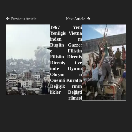
Previous Article
Next Article
1967
Yeni
Yenilgis
Vietna
inden
m
Bugün
Gazze:
e
Filistin
Filistin
Direniş
Direniş
i ve
inde
Oyunu
Oluşan
n
Önemli
Kuralla
Değişik
rının
likler
Değişti
rilmesi