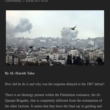
Güncellenmiş: 27 Kasım 2025
18:28
By AL-Hareth Taha
How did he do it and why was the response delayed to the 1967 defeat?
There is an ideology present within the Palestinian resistance, the Al-
Qassam Brigades, that is completely different from the orientations of
the other factions. It seems that they have the final say in guiding and