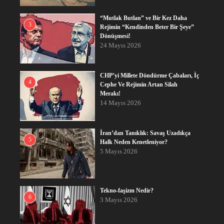
“Mutlak Butlan” ve Bir Kez Daha
3
Rejimin “Kendinden Beter Bir Şeye”
Dönüşmesi!
24 Mayıs 2026
CHP’yi Millete Döndürme Çabaları, İç
4
Cephe Ve Rejimin Artan Silah
Merakı!
14 Mayıs 2026
İran’dan Tanıklık: Savaş Uzadıkça
5
Halk Neden Kenetleniyor?
5 Mayıs 2026
Tekno-faşizm Nedir?
6
3 Mayıs 2026