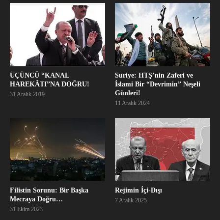
ÜÇÜNCÜ “KANAL
Suriye: HTŞ’nin Zaferi ve
HAREKÂTI”NA DOĞRU!
İslami Bir “Devrimin” Neşeli
Günleri!
31 Aralık 2019
11 Aralık 2024
Filistin Sorunu: Bir Başka
Rejimin İçi-Dışı
Mecraya Doğru…
7 Aralık 2025
31 Ekim 2023