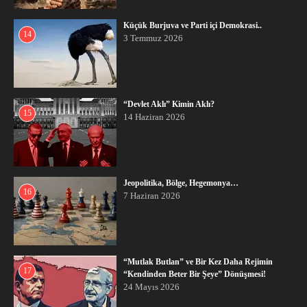
Küçük Burjuva ve Parti içi Demokrasi..
14
3 Temmuz 2026
“Devlet Aklı” Kimin Aklı?
15
14 Haziran 2026
Jeopolitika, Bölge, Hegemonya…
16
7 Haziran 2026
“Mutlak Butlan” ve Bir Kez Daha Rejimin
17
“Kendinden Beter Bir Şeye” Dönüşmesi!
24 Mayıs 2026